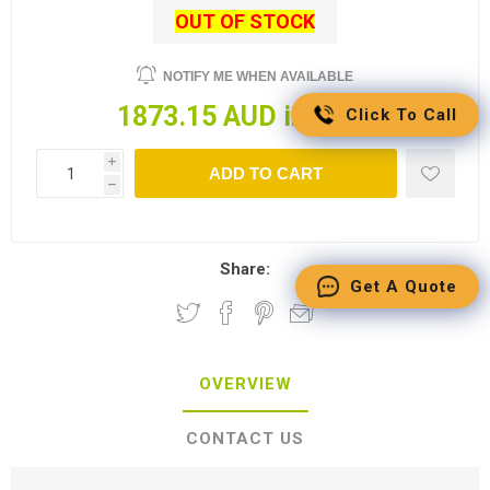
OUT OF STOCK
NOTIFY ME WHEN AVAILABLE
1873.15 AUD incl tax
Click To Call
i
ADD TO CART
h
Share:
Get A Quote
OVERVIEW
CONTACT US