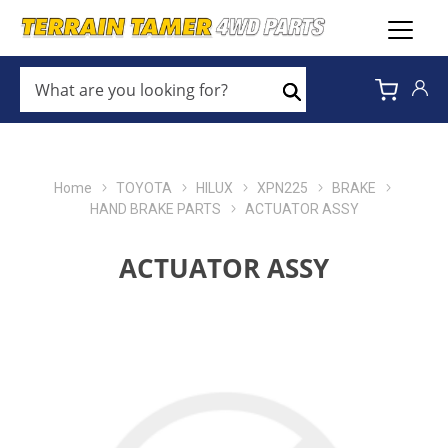
WHAT
ARE
Search
YOU
LOOKING
FOR?
*
Home
TOYOTA
HILUX
XPN225
BRAKE
HAND BRAKE PARTS
ACTUATOR ASSY
ACTUATOR ASSY