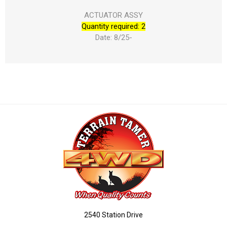
ACTUATOR ASSY
Quantity required: 2
Date: 8/25-
2540 Station Drive