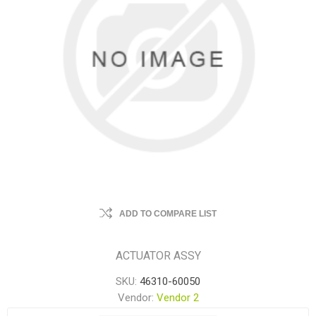
ADD TO COMPARE LIST
ACTUATOR ASSY
SKU:
46310-60050
Vendor:
Vendor 2